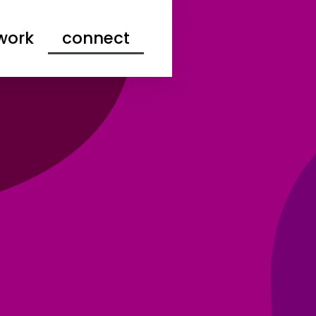
work
connect