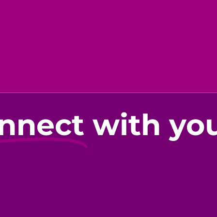
nnect
with yo