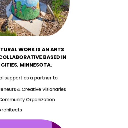
LTURAL WORK IS AN ARTS
OLLABORATIVE BASED IN
 CITIES, MINNESOTA.
l support as a partner to:
reneurs & Creative Visionaries
 Community Organization
Architects