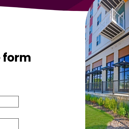
g
e form