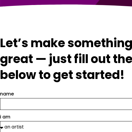
Let’s make somethin
great — just fill out th
below to get started!
name
i am