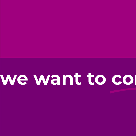
we want to
co