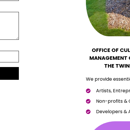
OFFICE OF CU
MANAGEMENT C
THE TWIN
We provide essentia
Artists, Entrep
Non-profits &
Developers & 