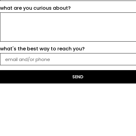
what are you curious about?
what's the best way to reach you?
SEND