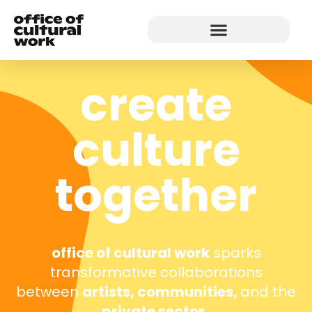
create
culture
together
office of cultural work
sparks
transformative collaborations
between
artists, communities,
and the
private sector.