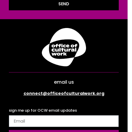
SEND
email us
connect@officeofculturalwork.org
sign me up for OCW email updates