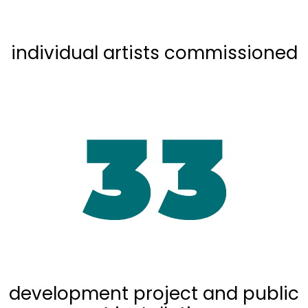
individual artists commissioned
development project and public