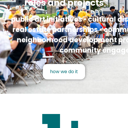
roles and projects
public art initiatives • cultural dis
real estate partnerships • commu
neighborhood development proj
community engag
how we do it