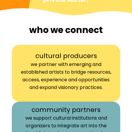
who we connect
cultural producers
we partner with emerging and
established artists to bridge resources,
access, experience and opportunities
and expand visionary practices.
community partners
we support cultural institutions and
organizers to integrate art into the