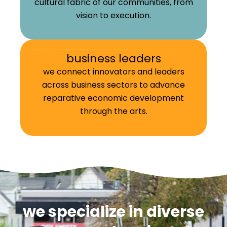
cultural fabric of our communities, from
vision to execution.
business leaders
we connect innovators and leaders
across business sectors to advance
reparative economic development
through the arts.
we specialize in diverse