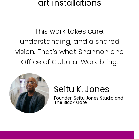
art installations
This work takes care,
understanding, and a shared
vision. That’s what Shannon and
Office of Cultural Work bring.
Seitu K. Jones
Founder, Seitu Jones Studio and
The Black Gate