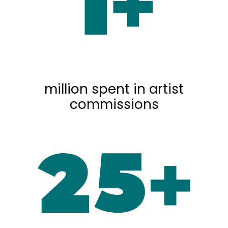
million spent in artist
commissions