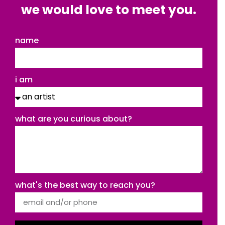
we would love to meet you.
name
i am
what are you curious about?
what's the best way to reach you?